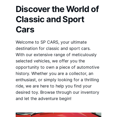
Discover the World of 
Classic and Sport 
Cars
Welcome to SP CARS, your ultimate 
destination for classic and sport cars. 
With our extensive range of meticulously 
selected vehicles, we offer you the 
opportunity to own a piece of automotive 
history. Whether you are a collector, an 
enthusiast, or simply looking for a thrilling 
ride, we are here to help you find your 
desired toy. Browse through our inventory 
and let the adventure begin!