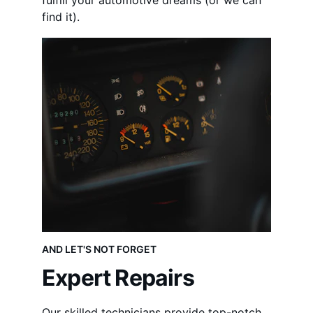
fulfill your automotive dreams (or we can 
find it).
AND LET'S NOT FORGET
Expert Repairs
Our skilled technicians provide top-notch 