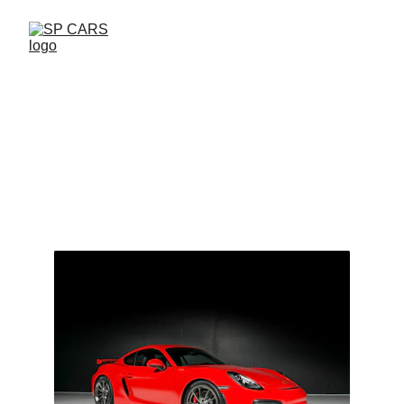
Welcome to SP 
CARS
Discover the world of classic and 
sport cars