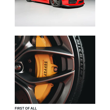
FIRST OF ALL