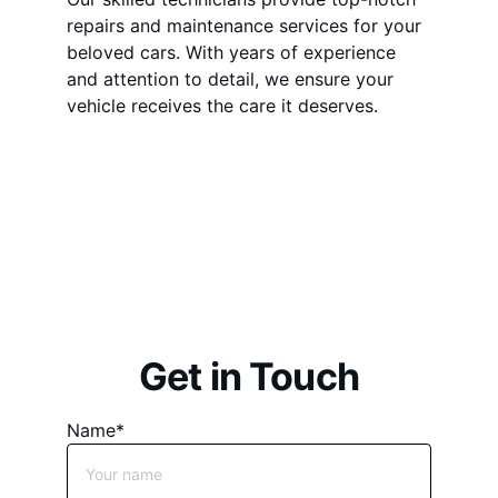
repairs and maintenance services for your 
beloved cars. With years of experience 
and attention to detail, we ensure your 
vehicle receives the care it deserves.
Unleash Your 
Automotive Passion
Get in Touch
Name*