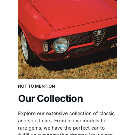
NOT TO MENTION
Our Collection
Explore our extensive collection of classic 
and sport cars. From iconic models to 
rare gems, we have the perfect car to 