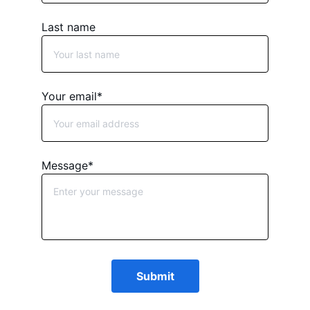
Last name
Your email*
Message*
Submit