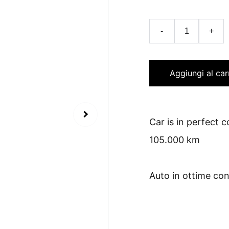
-
+
Aggiungi al car
Car is in perfect 
105.000 km
Auto in ottime con