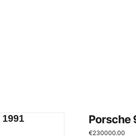
Home
About
Contacts
Fo
Porsche 
€230000.00