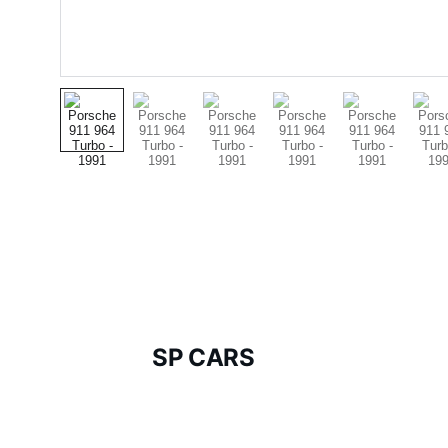
SP CARS