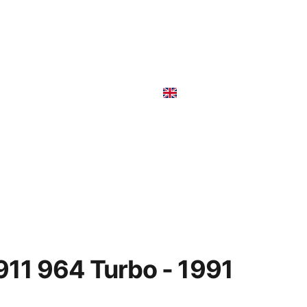
r sale-In vendita
Rent
911 964 Turbo - 1991