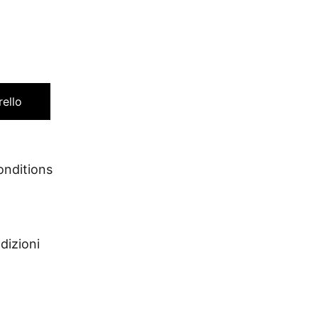
rello
conditions
dizioni